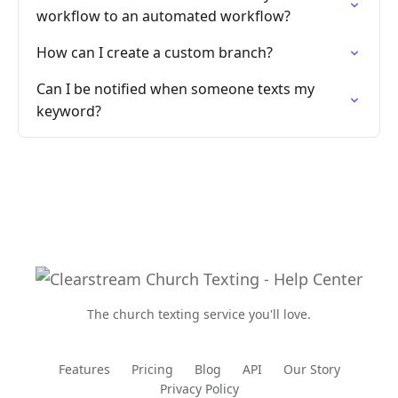
workflow to an automated workflow?
How can I create a custom branch?
Can I be notified when someone texts my
keyword?
The church texting service you'll love.
Features
Pricing
Blog
API
Our Story
Privacy Policy