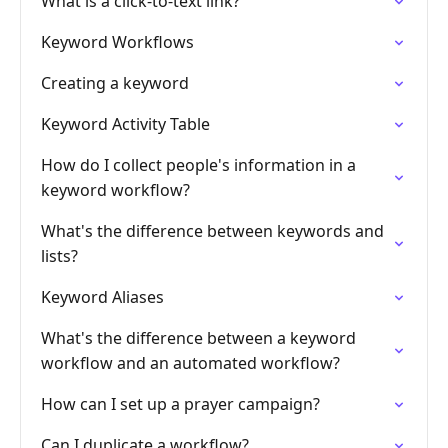
What is a click-to-text link?
Keyword Workflows
Creating a keyword
Keyword Activity Table
How do I collect people's information in a
keyword workflow?
What's the difference between keywords and
lists?
Keyword Aliases
What's the difference between a keyword
workflow and an automated workflow?
How can I set up a prayer campaign?
Can I duplicate a workflow?