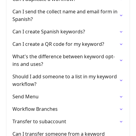
Can I send the collect name and email form in
Spanish?
Can I create Spanish keywords?
Can I create a QR code for my keyword?
What's the difference between keyword opt-
ins and uses?
Should I add someone to a list in my keyword
workflow?
Send Menu
Workflow Branches
Transfer to subaccount
Can I transfer someone from a keyword