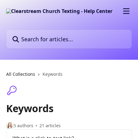
Skip to main content
Search for articles...
All Collections
Keywords
Keywords
5 authors
21 articles