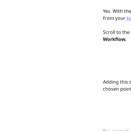
Yes. With the
from your 
k
Scroll to th
Workflow. 
Adding this 
chosen point