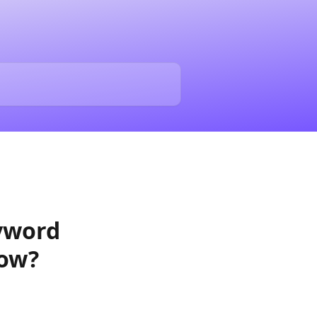
yword
low?