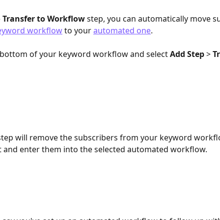
 
Transfer to Workflow
 step, you can automatically move s
eyword workflow
 to your 
automated one
.
e bottom of your keyword workflow and select 
Add Step
 > 
T
step will remove the subscribers from your keyword workfl
 and enter them into the selected automated workflow.