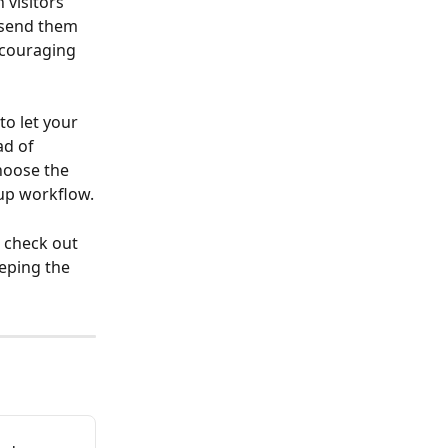
visitors 
 send them 
ncouraging 
o let your 
ad of 
hoose the 
-up workflow.
 check out 
eping the 