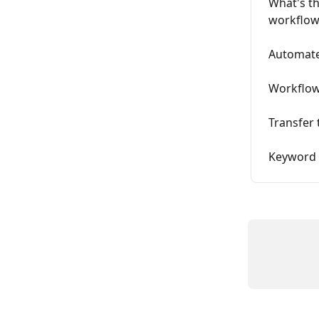
What's t
workflow
Automat
Workflow
Transfer
Keyword