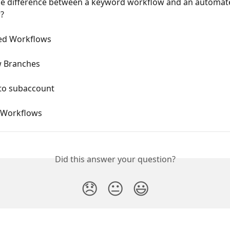
he difference between a keyword workflow and an automat
?
ed Workflows
 Branches
 to subaccount
 Workflows
Did this answer your question?
😞
😐
😃