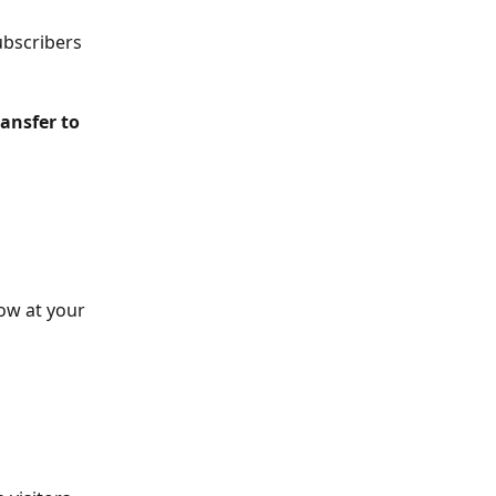
ubscribers 
ransfer to 
ow at your 