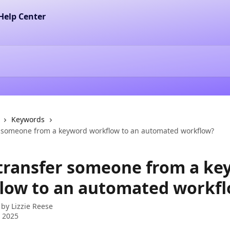
Keywords
r someone from a keyword workflow to an automated workflow?
 transfer someone from a ke
low to an automated workf
 by
Lizzie Reese
 2025