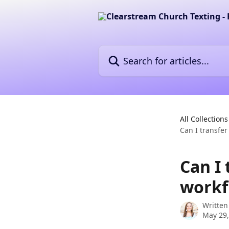
Skip to main content
Search for articles...
All Collections
Can I transfe
Can I
workf
Written
May 29,