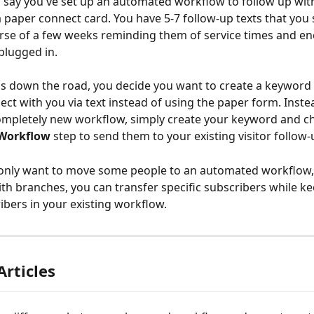
 say you've set up an automated workflow to follow up with 
 a paper connect card. You have 5-7 follow-up texts that you
rse of a few weeks reminding them of service times and e
plugged in. 
 down the road, you decide you want to create a keyword t
ect with you via text instead of using the paper form. Inste
ompletely new workflow, simply create your keyword and c
 Workflow
 step to send them to your existing visitor follow
 only want to move some
people to an automated workflow,
ith branches, you can transfer specific subscribers while ke
ibers in your existing workflow.
Articles