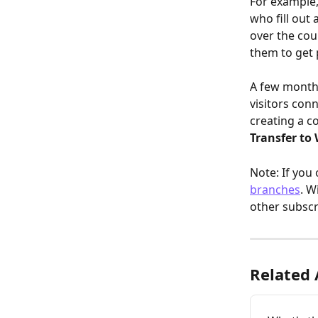
For example,
who fill out
over the cou
them to get 
A few months
visitors conn
creating
a c
Transfer to
Note: If you
branches
. W
other subscr
Related 