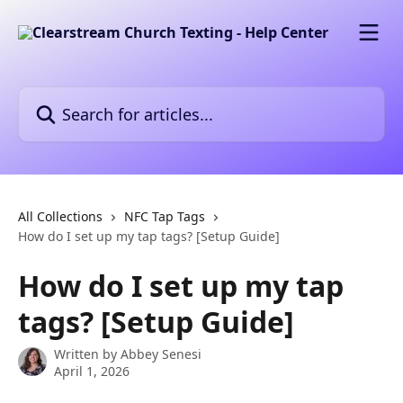
Skip to main content
Search for articles...
All Collections
NFC Tap Tags
How do I set up my tap tags? [Setup Guide]
How do I set up my tap
tags? [Setup Guide]
Written by
Abbey Senesi
April 1, 2026