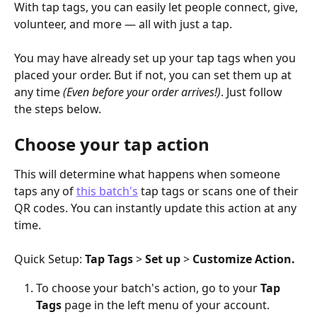
With tap tags, you can easily let people connect, give, 
volunteer, and more — all with just a tap.
You may have already set up your tap tags when you 
placed your order. But if not, you can set them up at 
any time 
(Even before your order arrives!)
. Just follow 
the steps below. 
Choose your tap action
This will determine what happens when someone 
taps any of 
this batch's
 tap tags or scans one of their 
QR codes. You can instantly update this action at any 
time.
Quick Setup: 
Tap Tags
 > 
Set up
 > 
Customize Action.
To choose your batch's action, go to your
 Tap 
Tags
 page in the left menu of your account.