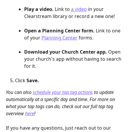
Play a video.
 Link to 
a video
 in your 
Clearstream library or record a new one!
Open a Planning Center form.
 Link to one 
of your 
Planning Center
 forms.
Download your Church Center app.
 Open 
your church's app without having to search 
for it.
Click 
Save.
You can also 
schedule your tap tag actions
 to update 
automatically at a specific day and time. For more on 
what your tap tags can do, check out our full tap tag 
overview 
here
!
If you have any questions, just reach out to our 