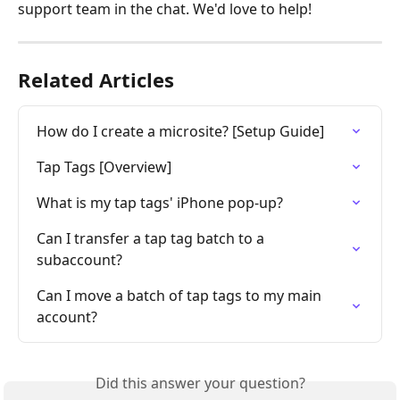
support team in the chat. We'd love to help!
Related Articles
How do I create a microsite? [Setup Guide]
Tap Tags [Overview]
What is my tap tags' iPhone pop-up?
Can I transfer a tap tag batch to a 
subaccount?
Can I move a batch of tap tags to my main 
account?
Did this answer your question?