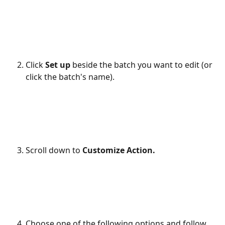
Click 
Set up 
beside the batch you want to edit (or 
click the batch's name).
Scroll down to 
Customize Action.
Choose one of the following options and follow 