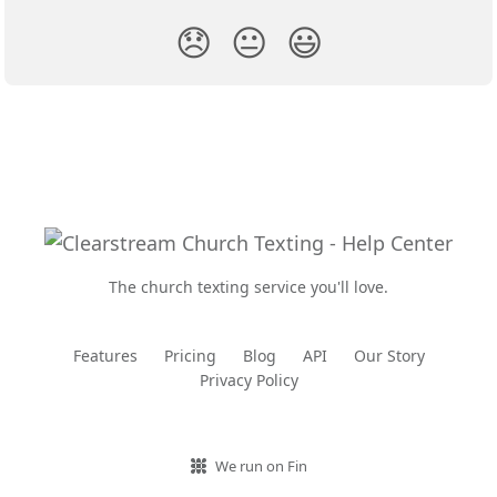
😞
😐
😃
The church texting service you'll love.
Features
Pricing
Blog
API
Our Story
Privacy Policy
We run on Fin