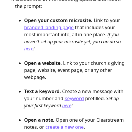
the prompt:
Open your custom microsite.
 Link to your 
branded landing page
 that includes your 
most important info, all in one place.
 If you 
haven't set up your microsite yet, you can do so 
here
!
Open a website.
 Link to your church's giving 
page, website, event page, or any other 
webpage. 
Text a keyword.
 Create a new message with 
your number and 
keyword
 prefilled. 
Set up 
your first keyword 
here
!
Open a note.
 Open one of your Clearstream 
notes, or 
create a new one
.