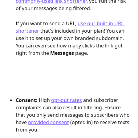
commonly-used link shortener
, you run the risk 
of your messages being filtered.
If you want to send a URL, 
use our built-in URL 
shortener
 that's included in your plan! You can 
use it to set up your own branded subdomain. 
You can even see how many clicks the link got 
right from the 
Messages
 page.
Consent:
 High 
opt-out rates
 and subscriber 
complaints can also result in filtering. Ensure 
that you only send messages to subscribers who 
have 
provided consent
 (opted in) to receive texts 
from you.