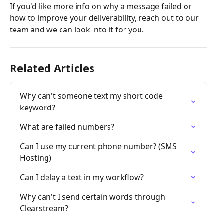
If you'd like more info on why
a message failed or 
how to improve your deliverability, reach out to our 
team and we can look into it for you.
Related Articles
Why can't someone text my short code 
keyword?
What are failed numbers?
Can I use my current phone number? (SMS 
Hosting)
Can I delay a text in my workflow?
Why can't I send certain words through 
Clearstream?