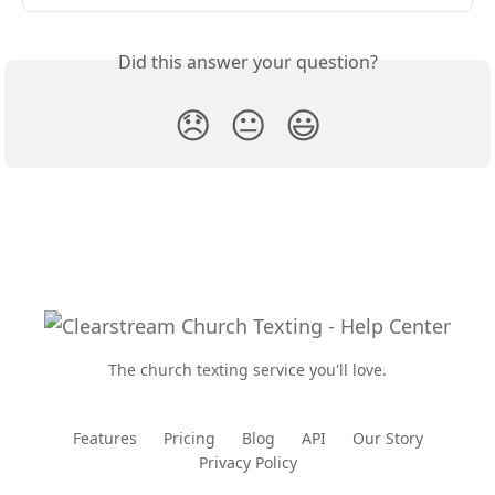
Did this answer your question?
😞
😐
😃
The church texting service you'll love.
Features
Pricing
Blog
API
Our Story
Privacy Policy