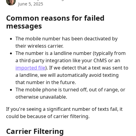
June 5, 2025
Common reasons for failed 
messages
The mobile number has been deactivated by 
their wireless carrier.
The number is a landline number (typically from 
a third-party integration like your ChMS or an 
imported file
). If we detect that a text was sent to 
a landline, we will automatically avoid texting 
that number in the future.
The mobile phone is turned off, out of range, or 
otherwise unavailable.
If you're seeing a significant number of texts fail, it 
could be because of carrier filtering. 
Carrier Filtering