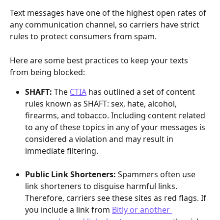
Text messages have one of the highest open rates of 
any communication channel, so carriers have strict 
rules to protect consumers from spam. 
Here are some best practices to keep your texts 
from being blocked:
SHAFT: 
The 
CTIA
 has outlined a set of content 
rules known as SHAFT: sex, hate, alcohol, 
firearms, and tobacco.
Including content related 
to any of these topics in any of your messages is 
considered a violation and may result in 
immediate filtering.
Public Link Shorteners: 
Spammers often use 
link shorteners to disguise harmful links. 
Therefore, carriers see these sites as red flags. If 
you include a link from 
Bitly or another 