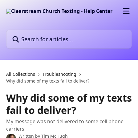
Skip to main content
Search for articles...
All Collections
Troubleshooting
Why did some of my texts fail to deliver?
Why did some of my texts
fail to deliver?
My message was not delivered to some cell phone
carriers.
Written by
Tim McHugh