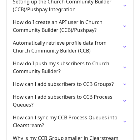
Setting up the Church Community Builder
(CCB)/Pushpay Integration
How do I create an API user in Church
Community Builder (CCB)/Pushpay?
Automatically retrieve profile data from
Church Community Builder (CCB)
How do I push my subscribers to Church
Community Builder?
How can I add subscribers to CCB Groups?
How can I add subscribers to CCB Process
Queues?
How can I sync my CCB Process Queues into
Clearstream?
Why is my CCB Group smaller in Clearstream