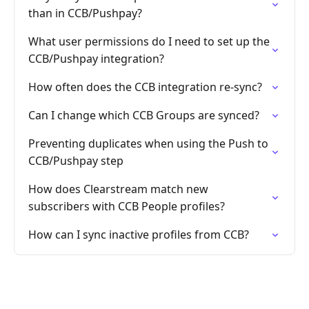
than in CCB/Pushpay?
What user permissions do I need to set up the
CCB/Pushpay integration?
How often does the CCB integration re-sync?
Can I change which CCB Groups are synced?
Preventing duplicates when using the Push to
CCB/Pushpay step
How does Clearstream match new
subscribers with CCB People profiles?
How can I sync inactive profiles from CCB?