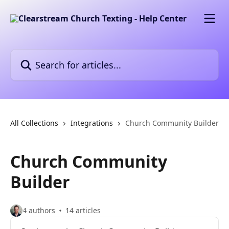
Skip to main content
Search for articles...
All Collections
Integrations
Church Community Builder
Church Community
Builder
4 authors
14 articles