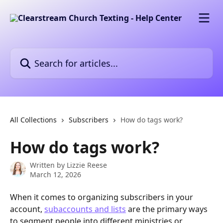
Skip to main content
Search for articles...
All Collections
Subscribers
How do tags work?
How do tags work?
Written by
Lizzie Reese
March 12, 2026
When it comes to organizing subscribers in your 
account, 
subaccounts and lists
 are the primary ways 
to segment people into different ministries or 