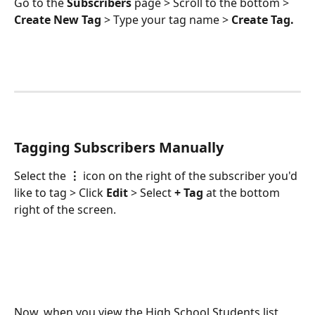
Go to the 
Subscribers
 page > Scroll to the bottom > 
Create New Tag 
>
Type your tag name > 
Create Tag.
Tagging Subscribers Manually
Select the 
⋮
 icon on the right of the subscriber you'd 
like to tag > Click 
Edit 
>
Select 
+ Tag 
at the bottom 
right of the screen.
Now, when you view the High School Students list, 