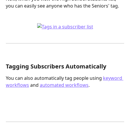
you can easily see anyone who has the Seniors' tag. 
Tagging Subscribers Automatically
You can also automatically tag people using 
keyword 
workflows
 and 
automated workflows
. 