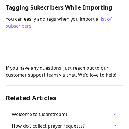
Tagging Subscribers While Importing
You can easily add tags when you import a 
list of 
subscribers
.
If you have any questions, just reach out to our 
customer support team via chat. We'd love to help!
Related Articles
Welcome to Clearstream!
How do I collect prayer requests?