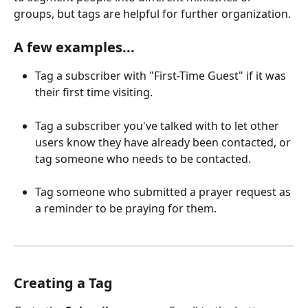
groups, but tags are helpful for further organization.
A few examples...
Tag a subscriber with "First-Time Guest" if it was 
their first time visiting. 
Tag a subscriber you've talked with to let other 
users know they have already been contacted, or 
tag someone who needs to be contacted.
Tag someone who submitted a prayer request as 
a reminder to be praying for them.
Creating a Tag