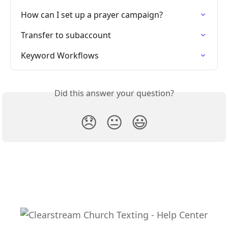
How can I set up a prayer campaign?
Transfer to subaccount
Keyword Workflows
Did this answer your question?
😞
😐
😃