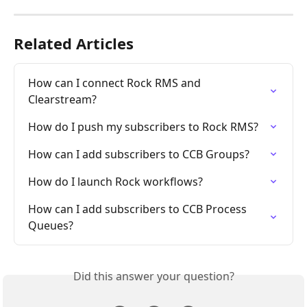
Related Articles
How can I connect Rock RMS and 
Clearstream?
How do I push my subscribers to Rock RMS?
How can I add subscribers to CCB Groups?
How do I launch Rock workflows?
How can I add subscribers to CCB Process 
Queues?
Did this answer your question?