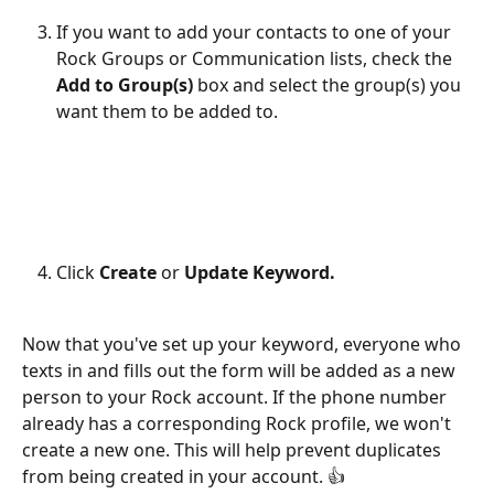
If you want to add your contacts to one of your 
Rock Groups or Communication lists, check the 
Add to Group(s)
 box and select the group(s) you 
want them to be added to. 
Click 
Create
 or 
Update Keyword.
Now that you've set up your keyword, everyone who 
texts in and fills out the form will be added as a new 
person to your Rock account. If the phone number 
already has a corresponding Rock profile, we won't 
create a new one. This will help prevent duplicates 
from being created in your account. 👍 