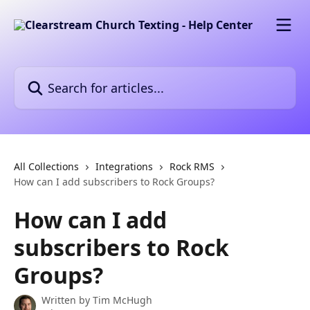
Skip to main content
Search for articles...
All Collections
Integrations
Rock RMS
How can I add subscribers to Rock Groups?
How can I add
subscribers to Rock
Groups?
Written by
Tim McHugh