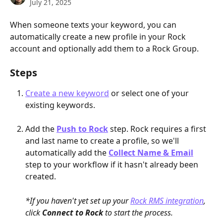
July 21, 2025
When someone texts your keyword, you can 
automatically create a new profile in your Rock 
account and optionally add them to a Rock Group.
Steps
Create a new keyword
 or select one of your 
existing keywords.
Add the 
Push to Rock
 step. Rock requires a first 
and last name to create a profile, so we'll 
automatically add the 
Collect Name & Email
step to your workflow if it hasn't already been 
created.
*If you haven't yet set up your 
Rock RMS integration
, 
click 
Connect to Rock
 to start the process. 