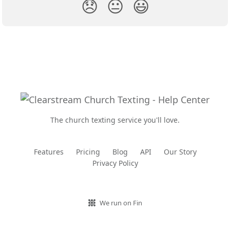
😞
😐
😃
The church texting service you'll love.
Features
Pricing
Blog
API
Our Story
Privacy Policy
We run on Fin