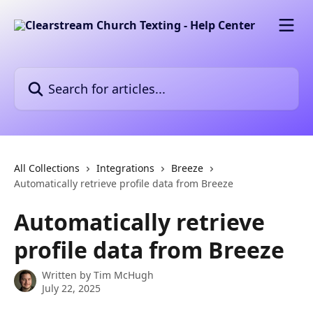
Skip to main content
Search for articles...
All Collections
Integrations
Breeze
Automatically retrieve profile data from Breeze
Automatically retrieve
profile data from Breeze
Written by
Tim McHugh
July 22, 2025