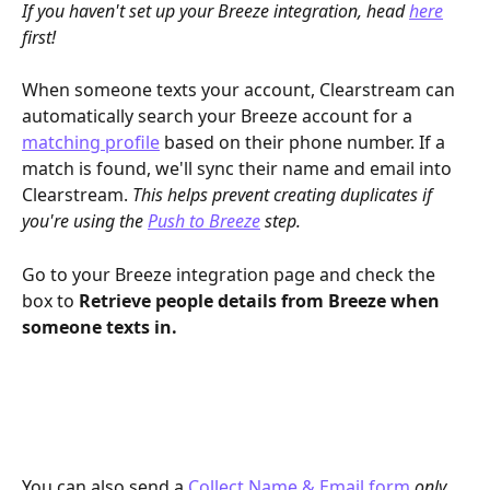
If you haven't set up your Breeze integration, head 
here
first!
When someone texts your account, Clearstream can 
automatically search your Breeze account for a 
matching profile
 based on their phone number. If a 
match is found, we'll sync their name and email into 
Clearstream. 
This helps prevent creating duplicates if 
you're using the 
Push to Breeze
 step.
Go to your Breeze integration page and check the 
box to 
Retrieve people details from Breeze when 
someone texts in.
You can also send a 
Collect Name & Email form
only