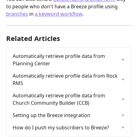
to people who don't have a Breeze profile using 
branches
 in 
a keyword workflow
. 
Related Articles
Automatically retrieve profile data from 
Planning Center
Automatically retrieve profile data from Rock 
RMS
Automatically retrieve profile data from 
Church Community Builder (CCB)
Setting up the Breeze integration
How do I push my subscribers to Breeze?