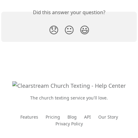
Did this answer your question?
😞
😐
😃
The church texting service you'll love.
Features
Pricing
Blog
API
Our Story
Privacy Policy