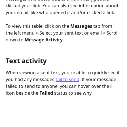
clicked your link. You can also see information about 
your email, like who opened it and/or clicked a link.
To view this table, click on the 
Messages
 tab from 
the left menu > Select your sent text or email > Scroll 
down to 
Message Activity.
Text activity
When viewing a sent text, you're able to quickly see if 
you had any messages 
fail to send
. If your message 
failed to send to anyone, you can hover over the 
i
icon beside the 
Failed
 status to see why. 