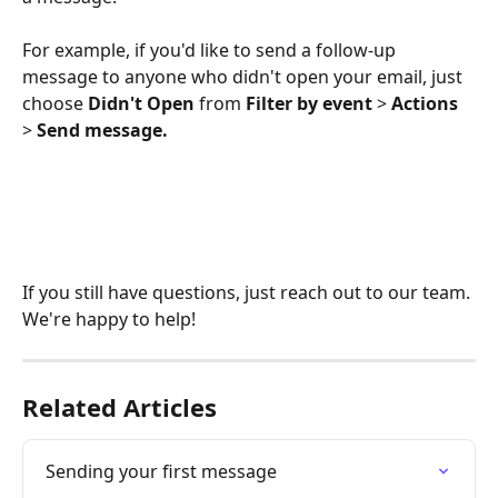
For example, if you'd like to send a follow-up 
message to anyone who didn't open your email, just 
choose 
Didn't Open
 from 
Filter by event
 > 
Actions
> 
Send message.
If you still have questions, just reach out to our team. 
We're happy to help!
Related Articles
Sending your first message