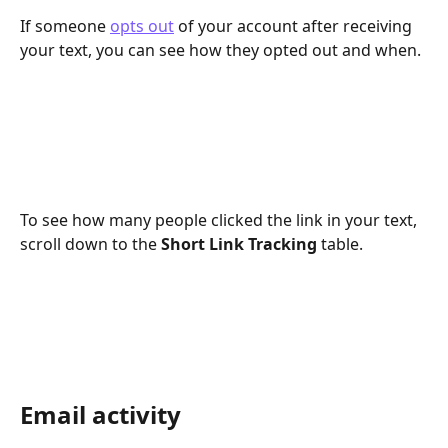
If someone 
opts out
 of your account after receiving 
your text, you can see how they opted out and when. 
To see how many people clicked the link in your text, 
scroll down to the 
Short Link Tracking 
table. 
Email activity