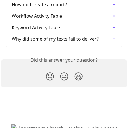
How do I create a report?
Workflow Activity Table
Keyword Activity Table
Why did some of my texts fail to deliver?
Did this answer your question?
😞
😐
😃