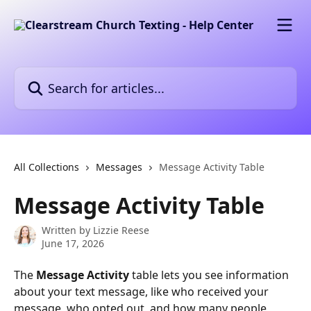
Skip to main content
Search for articles...
All Collections
Messages
Message Activity Table
Message Activity Table
Written by
Lizzie Reese
June 17, 2026
The 
Message Activity
 table lets you see information 
about your text message, like who received your 
message, who opted out, and how many people 