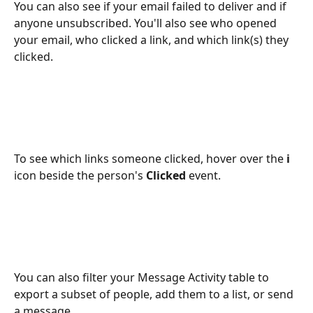
You can also see if your email failed to deliver and if 
anyone unsubscribed. You'll also see who opened 
your email, who clicked a link, and which link(s) they 
clicked.
To see which links someone clicked, hover over the 
i 
icon beside the person's 
Clicked 
event.
You can also filter your Message Activity table to 
export a subset of people, add them to a list, or send 
a message. 