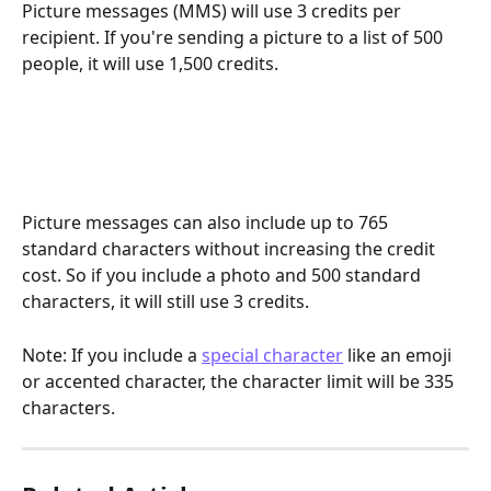
Picture messages (MMS) will use 3 credits per 
recipient. If you're sending a picture to a list of 500 
people, it will use 1,500 credits.​
Picture messages can also include up to 765 
standard characters without increasing the credit 
cost. So if you include a photo and 500 standard 
characters, it will still use 3 credits.
Note: If you include a 
special character
 like an emoji 
or accented character, the character limit will be 335 
characters.