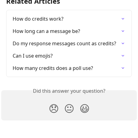
Related Articles
How do credits work?
How long can a message be?
Do my response messages count as credits?
Can I use emojis?
How many credits does a poll use?
Did this answer your question?
😞
😐
😃