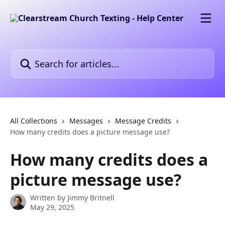
Skip to main content
Search for articles...
All Collections
Messages
Message Credits
How many credits does a picture message use?
How many credits does a
picture message use?
Written by
Jimmy Britnell
May 29, 2025