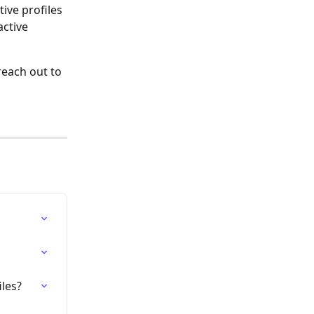
tive profiles 
ctive 
reach out to 
les?