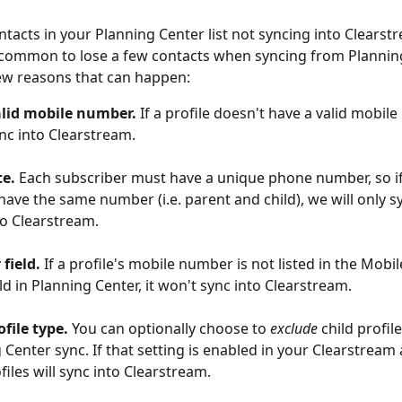
tacts in your Planning Center list not syncing into Clearst
s common to lose a few contacts when syncing from Planning
ew reasons that can happen:
alid mobile number.
 If a profile doesn't have a valid mobile
nc into Clearstream. 
te.
 Each subscriber must have a unique phone number, so if
 have the same number (i.e. parent and child), we will only s
o Clearstream. 
field.
 If a profile's mobile number is not listed in the Mobi
ld in Planning Center, it won't sync into Clearstream. 
ofile type.
 You can optionally choose to 
exclude
 child profil
 Center sync. If that setting is enabled in your Clearstream
files will sync into Clearstream. 