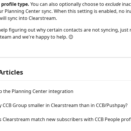
 profile type.
 You can also optionally choose to 
exclude
 inac
r Planning Center sync. When this setting is enabled, no ina
will sync into Clearstream. 
help figuring out why certain contacts are not syncing, just 
team and we're happy to help. 😊 
Articles
p the Planning Center integration
y CCB Group smaller in Clearstream than in CCB/Pushpay?
 Clearstream match new subscribers with CCB People profi