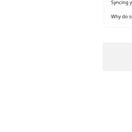
Syncing y
Why do s