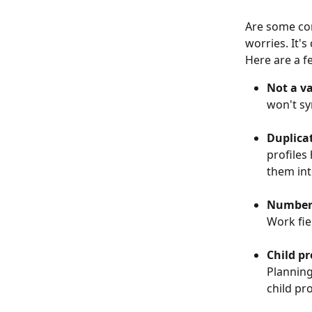
Are some con
worries. It'
Here are a f
Not a v
won't sy
Duplica
profiles
them int
Number 
Work fie
Child pr
Planning
child pro