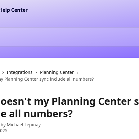
Integrations
Planning Center
y Planning Center sync include all numbers?
oesn't my Planning Center 
de all numbers?
 by
Michael Lepinay
2025