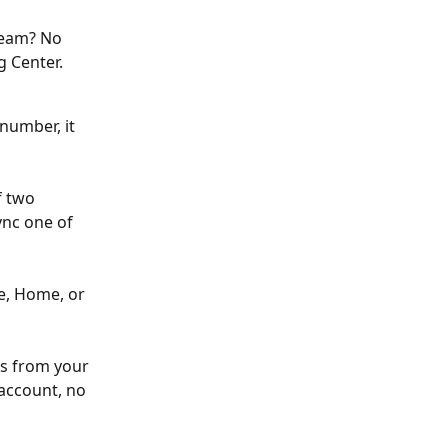
ream? No 
 Center. 
 number, it 
 two 
ync one of 
le, Home, or 
es from your 
 account, no 