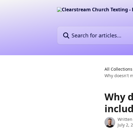
Skip to main content
Search for articles...
All Collections
Why doesn't m
Why d
inclu
Written
July 2, 