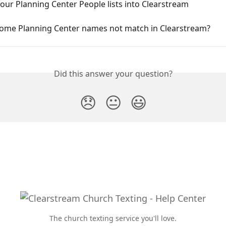
our Planning Center People lists into Clearstream
ome Planning Center names not match in Clearstream?
Did this answer your question?
😞
😐
😃
The church texting service you'll love.