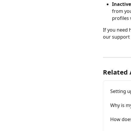
Inactive
from you
profiles 
If you need 
our support 
Related 
Setting u
Why is m
How does