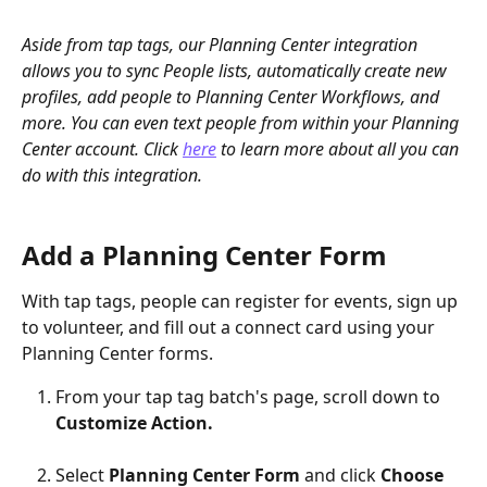
Aside from tap tags, our Planning Center integration 
allows you to sync People lists, automatically create new 
profiles, add people to Planning Center Workflows, and 
more. You can even text people from within your Planning 
Center account. Click 
here
 to learn more about all you can 
do with this integration.
Add a Planning Center Form
With tap tags, people can register for events, sign up 
to volunteer, and fill out a connect card using your 
Planning Center forms.
From your tap tag batch's page, scroll down to 
Customize Action.
Select 
Planning Center Form 
and click 
Choose 