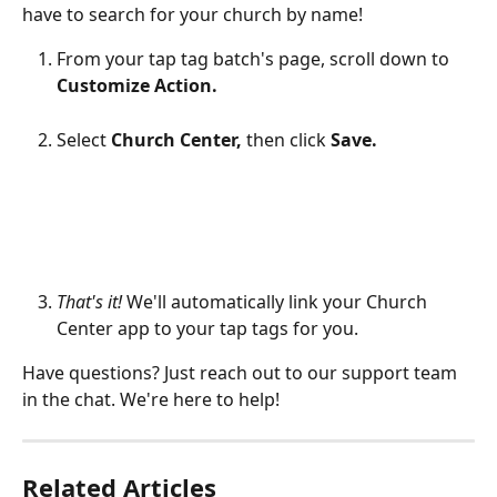
have to search for your church by name!
From your tap tag batch's page, scroll down to 
Customize Action.
Select 
Church Center, 
then click 
Save.
That's it!
 We'll automatically link your Church 
Center app to your tap tags for you.
Have questions? Just reach out to our support team 
in the chat. We're here to help!
Related Articles