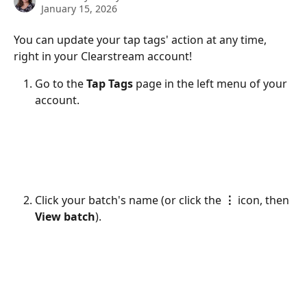
January 15, 2026
You can update your tap tags' action at any time, 
right in your Clearstream account!
Go to the 
Tap Tags 
page in the left menu of your 
account. 
Click your batch's name (or click the 
⋮
 icon, then 
View batch
).