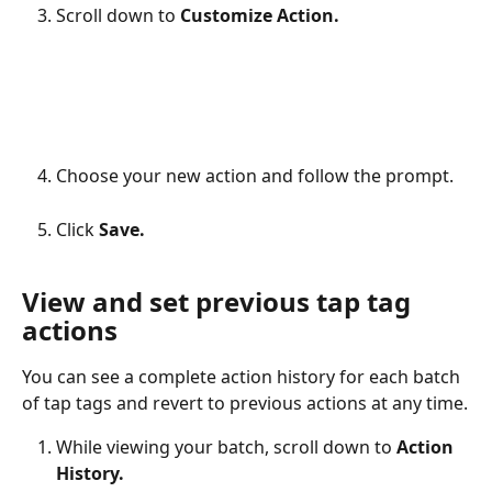
Scroll down to 
Customize Action.
Choose your new action and follow the prompt.
Click 
Save.
View and set previous tap tag 
actions
You can see a complete action history for each batch 
of tap tags and revert to previous actions at any time.
While viewing your batch, scroll down to 
Action 
History.