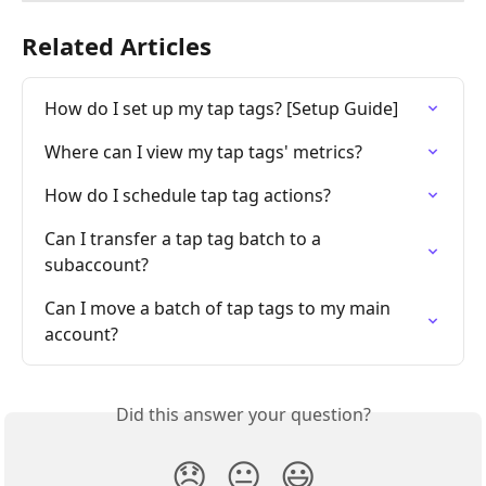
Related Articles
How do I set up my tap tags? [Setup Guide]
Where can I view my tap tags' metrics?
How do I schedule tap tag actions?
Can I transfer a tap tag batch to a 
subaccount?
Can I move a batch of tap tags to my main 
account?
Did this answer your question?
😞
😐
😃