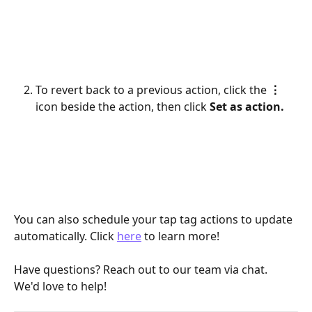
To revert back to a previous action, click the 
⋮
icon beside the action, then click 
Set as action.
You can also schedule your tap tag actions to update 
automatically. Click 
here
 to learn more!
Have questions? Reach out to our team via chat. 
We'd love to help!