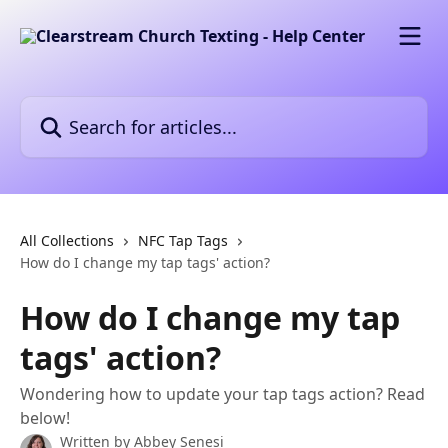
Skip to main content
Search for articles...
All Collections
NFC Tap Tags
How do I change my tap tags' action?
How do I change my tap
tags' action?
Wondering how to update your tap tags action? Read
below!
Written by
Abbey Senesi