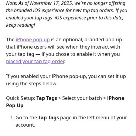
Note: As of November 17, 2025, we're no longer offering 
the branded iOS experience for new tap tag orders. If you 
enabled your tap tags' iOS experience prior to this date, 
keep reading!
The 
iPhone pop-up
 is an optional, branded pop-up 
that iPhone users will see when they interact with 
your tap tag — if you chose to enable it when you 
placed your tap tag order
.
If you enabled your iPhone pop-up, you can set it up 
using the steps below.
Quick Setup: 
Tap Tags
 > Select your batch > 
iPhone 
Pop-Up
Go to the 
Tap Tags 
page in the left menu of your 
account. 