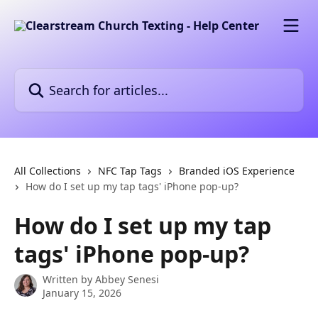
Skip to main content
Search for articles...
All Collections
NFC Tap Tags
Branded iOS Experience
How do I set up my tap tags' iPhone pop-up?
How do I set up my tap
tags' iPhone pop-up?
Written by
Abbey Senesi
January 15, 2026