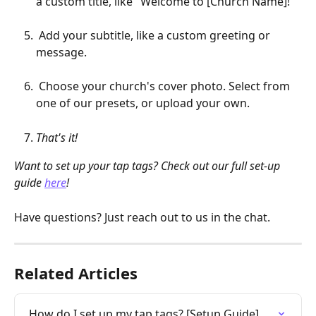
a custom title, like "Welcome to [Church Name]!"
 Add your subtitle, like a custom greeting or 
message. 
 Choose your church's cover photo. Select from 
one of our presets, or upload your own.
That's it!
Want to set up your tap tags? Check out our full set-up 
guide 
here
!
Have questions? Just reach out to us in the chat.
Related Articles
How do I set up my tap tags? [Setup Guide]