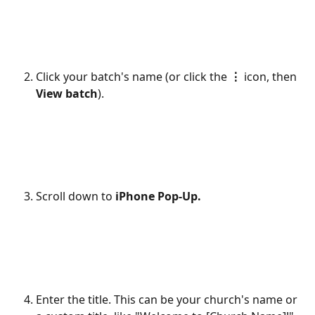
Click your batch's name (or click the 
⋮
 icon, then 
View batch
).
Scroll down to 
iPhone Pop-Up.
Enter the title. This can be your church's name or 