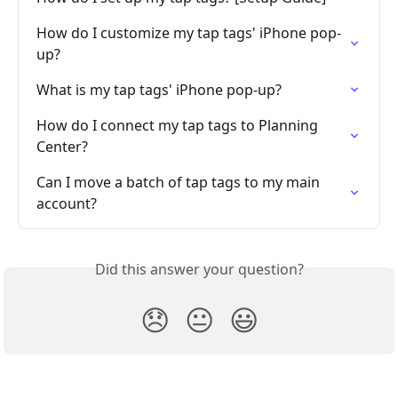
How do I customize my tap tags' iPhone pop-
up?
What is my tap tags' iPhone pop-up?
How do I connect my tap tags to Planning 
Center?
Can I move a batch of tap tags to my main 
account?
Did this answer your question?
😞
😐
😃