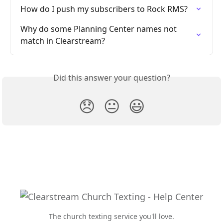
How do I push my subscribers to Rock RMS?
Why do some Planning Center names not 
match in Clearstream?
Did this answer your question?
😞
😐
😃
The church texting service you'll love.