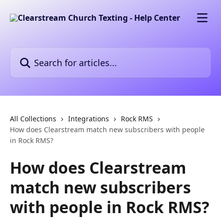
Skip to main content
Search for articles...
All Collections
Integrations
Rock RMS
How does Clearstream match new subscribers with people
in Rock RMS?
How does Clearstream
match new subscribers
with people in Rock RMS?