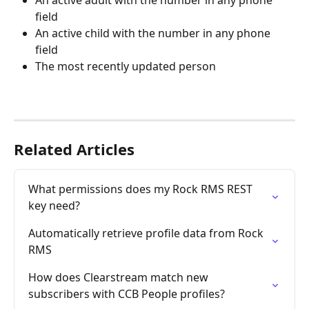
An active adult with the number in any phone 
field
An active child with the number in any phone 
field
The most recently updated person
Related Articles
What permissions does my Rock RMS REST 
key need?
Automatically retrieve profile data from Rock 
RMS
How does Clearstream match new 
subscribers with CCB People profiles?