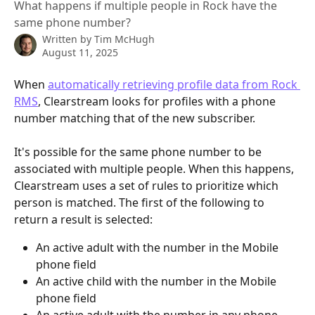
What happens if multiple people in Rock have the
same phone number?
Written by
Tim McHugh
August 11, 2025
When 
automatically retrieving profile data from Rock 
RMS
, Clearstream looks for profiles with a phone 
number matching that of the new subscriber.
It's possible for the same phone number to be 
associated with multiple people. When this happens, 
Clearstream uses a set of rules to prioritize which 
person is matched. The first of the following to 
return a result is selected:
An active adult with the number in the Mobile 
phone field
An active child with the number in the Mobile 
phone field