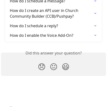
How do I schedule a message?
How do I create an API user in Church 
Community Builder (CCB)/Pushpay?
How do I schedule a reply?
How do I enable the Voice Add-On?
Did this answer your question?
😞
😐
😃