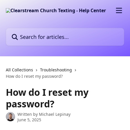
Skip to main content
Search for articles...
All Collections
Troubleshooting
How do I reset my password?
How do I reset my
password?
Written by
Michael Lepinay
June 5, 2025