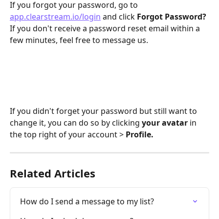
If you forgot your password, go to 
app.clearstream.io/login
 and click 
Forgot Password?
If you don't receive a password reset email within a 
few minutes, feel free to message us. 
If you didn't forget your password but still want to 
change it, you can do so by clicking 
your
avatar
 in 
the top right of your account > 
Profile.
Related Articles
How do I send a message to my list?