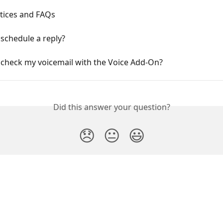
ctices and FAQs
schedule a reply?
 check my voicemail with the Voice Add-On?
Did this answer your question?
😞
😐
😃