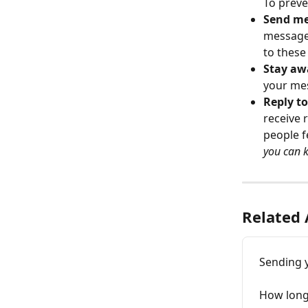
To preve
Send me
message 
to these
Stay aw
your mes
Reply t
receive 
people f
you can 
Related 
Sending 
How long