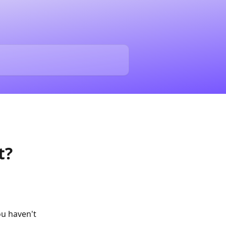
t?
ou haven't 