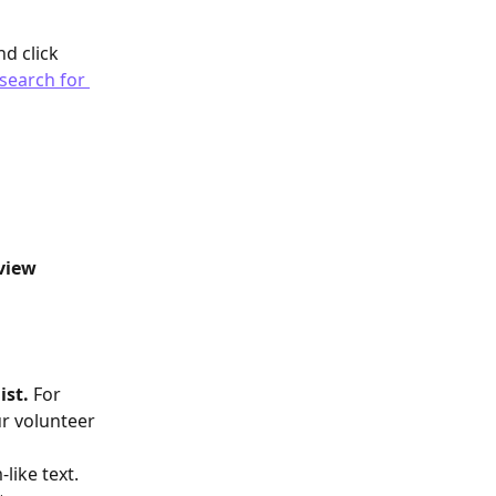
d click 
search for 
view 
st. 
For 
r volunteer 
like text. 