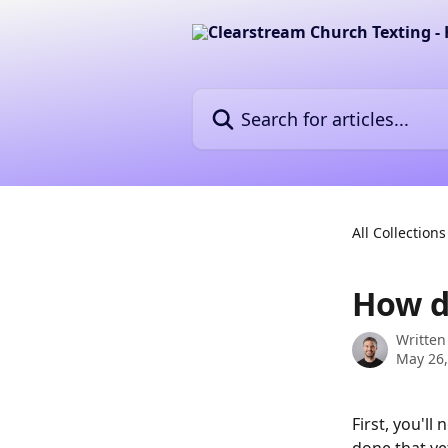
Skip to main content
Search for articles...
All Collections
How d
Written
May 26,
First, you'll