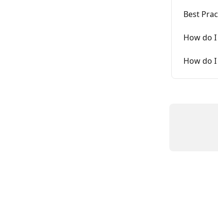
Best Pra
How do I 
How do I