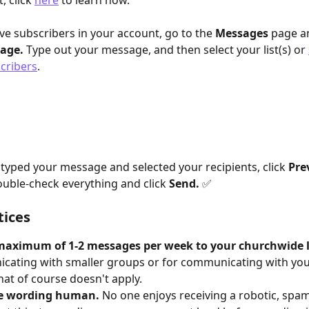
, click 
here
 to learn how. 
e subscribers in your account, go to the 
Messages
 page an
age.
 Type out your message, and then select your list(s) or 
scribers
. 
typed your message and selected your recipients, click 
Pre
ouble-check everything and click 
Send.
✅
tices
maximum of 1-2 messages per week to your churchwide li
ating with smaller groups or for communicating with you
hat of course doesn't apply.
e wording human.
 No one enjoys receiving a robotic, spam-