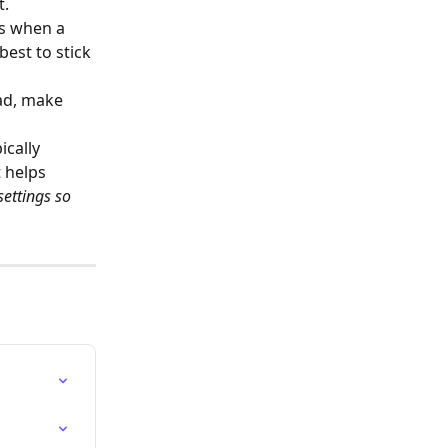
t.
s when a 
est to stick 
ad, make 
cally 
 helps 
settings so 