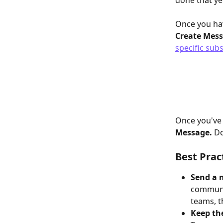
done that yet
Once you hav
Create Mess
specific sub
Once you've 
Message.
 D
Best Prac
Send a 
communic
teams, t
Keep th