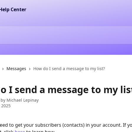
Messages
How do I send a message to my list?
o I send a message to my lis
 by
Michael Lepinay
 2025
 need to get your subscribers (contacts) in your account. If y