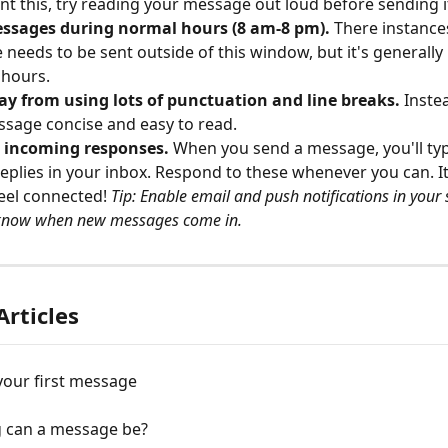
nt this, try reading your message out loud before sending i
ssages during normal hours (8 am-8 pm).
 There instance
needs to be sent outside of this window, but it's generally b
 hours.
ay from using lots of punctuation and line breaks.
 Inste
sage concise and easy to read.
o incoming responses. 
When you send a message, you'll typi
replies in your inbox. Respond to these whenever you can. It
eel connected! 
Tip: Enable email and push notifications in your 
know when new messages come in.
Articles
your first message
 can a message be?