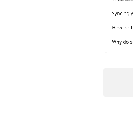
Syncing y
How do I
Why do s