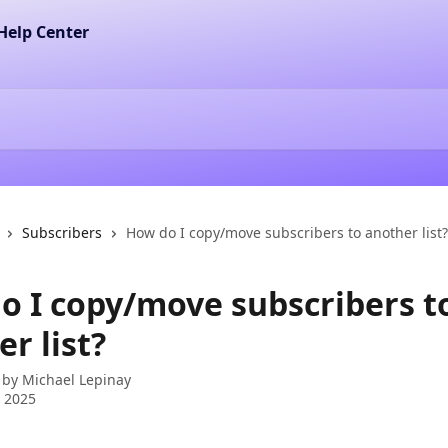
Subscribers
How do I copy/move subscribers to another list?
o I copy/move subscribers t
r list?
 by
Michael Lepinay
 2025