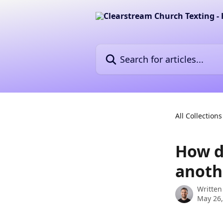
Skip to main content
Search for articles...
All Collections
How d
anothe
Written
May 26,