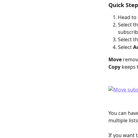
Quick Step
Head to 
Select th
subscrib
Select t
Select 
A
Move
 remove
Copy
 keeps 
You can have
multiple lists
If you want to