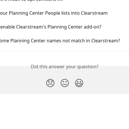
our Planning Center People lists into Clearstream
 enable Clearstream's Planning Center add-on?
ome Planning Center names not match in Clearstream?
Did this answer your question?
😞
😐
😃