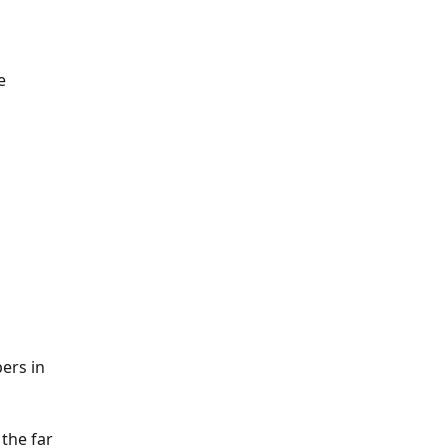
e 
ers in 
the far 