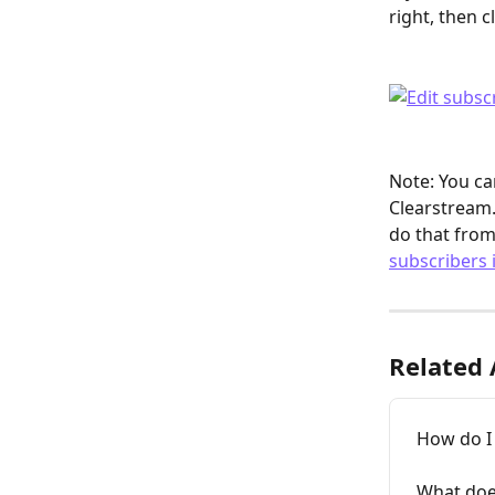
right, then cl
Note: You ca
Clearstream.
do that from
subscribers 
Related 
How do I
What doe