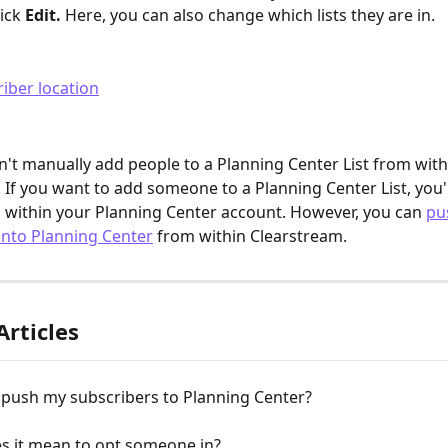
ick 
Edit.
 Here, you can also change which lists they are in.
n't manually add people to a Planning Center List from with
 If you want to add someone to a Planning Center List, you'l
 within your Planning Center account. However, you can 
pu
into Planning Center
 from within Clearstream.
Articles
 push my subscribers to Planning Center?
s it mean to opt someone in?