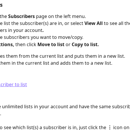
s  
the
 Subscribers
 page on the left menu.
e list the subscriber(s) are in, or select 
View All 
to see all th
ers in your account
.
he subscribers you want to move/copy.
ctions,
 then click 
Move to list
 or 
Copy to list. 
s them from the current list and puts them in a new list.
them in the current list and adds them to a new list.
 unlimited lists in your account and have the same subscrib
. 
 see which list(s) a subscriber is in, just click the 
⋮ 
icon on 