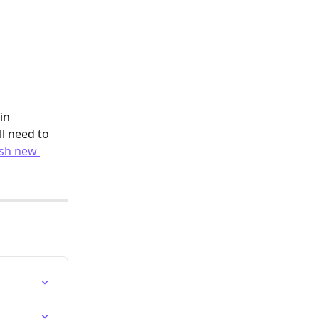
in 
l need to 
sh new 