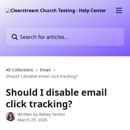
Skip to main content
Search for articles...
All Collections
Email
Should I disable email click tracking?
Should I disable email
click tracking?
Written by
Abbey Senesi
March 25, 2026