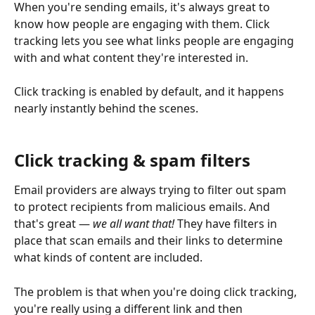
When you're sending emails, it's always great to 
know how people are engaging with them. Click 
tracking lets you see what links people are engaging 
with and what content they're interested in.
Click tracking is enabled by default, and it happens 
nearly instantly behind the scenes. 
Click tracking & spam filters
Email providers are always trying to filter out spam 
to protect recipients from malicious emails. And 
that's great — 
we all want that!
 They have filters in 
place that scan emails and their links to determine 
what kinds of content are included.
The problem is that when you're doing click tracking, 
you're really using a different link and then 