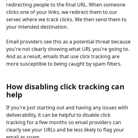
redirecting people to the final URL. When someone 
clicks one of your links, we redirect them to our 
server, where we track clicks. We then send them to 
your intended destination. 
Email providers see this as a potential threat because 
you're not clearly showing what URL you're going to. 
And as a result, emails that use click tracking are 
more susceptible to being caught by spam filters. 
How disabling click tracking can 
help
If you're just starting out and having any issues with 
deliverability, it can be helpful to disable click 
tracking for a few months so email providers can 
clearly see your URLs and be less likely to flag your 
email as spam.