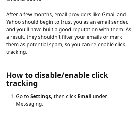
After a few months, email providers like Gmail and 
Yahoo should begin to trust you as an email sender, 
and you'll have built a good reputation with them. As 
a result, they shouldn't filter your emails or mark 
them as potential spam, so you can re-enable click 
tracking.
How to disable/enable click 
tracking
Go to 
Settings,
 then click 
Email
 under 
Messaging.