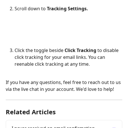
Scroll down to 
Tracking Settings.
Click the toggle beside 
Click Tracking
 to disable 
click tracking for your email links. You can 
reenable click tracking at any time.
If you have any questions, feel free to reach out to us 
via the live chat in your account. We'd love to help!
Related Articles