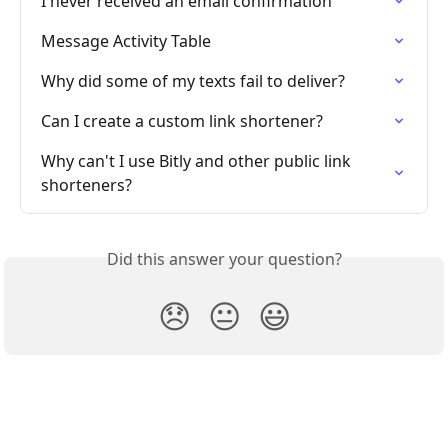
I never received an email confirmation
Message Activity Table
Why did some of my texts fail to deliver?
Can I create a custom link shortener?
Why can't I use Bitly and other public link 
shorteners?
Did this answer your question?
😞
😐
😃