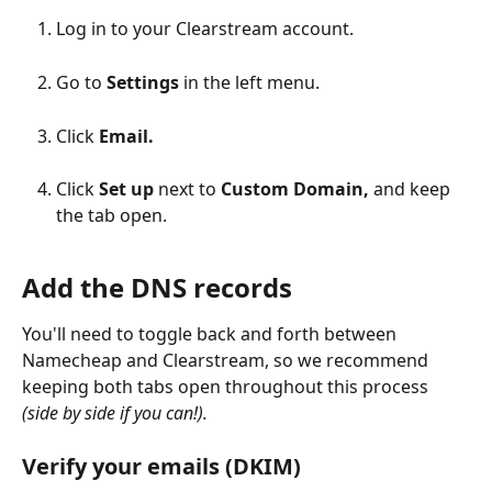
Log in to your Clearstream account.
Go to 
Settings
 in the left menu.
Click 
Email.
Click 
Set up 
next to 
Custom Domain, 
and keep 
the tab open.
Add the DNS records
You'll need to toggle back and forth between 
Namecheap and Clearstream, so we recommend 
keeping both tabs open throughout this process 
(side by side if you can!).
Verify your emails (DKIM)