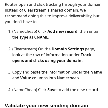
Routes open and click tracking through your domain 
instead of Clearstream's shared domain. We 
recommend doing this to improve deliverability, but 
you don't have to.
(NameCheap) Click 
Add new record, 
then enter 
the 
Type 
as 
CNAME.
(Clearstream) On the 
Domain Settings 
page, 
look at the row of information under 
Track 
opens and clicks using your domain.
Copy and paste the information under the 
Name 
and 
Value 
columns into Namecheap.
(NameCheap) Click 
Save 
to add the new record.
Validate your new sending domain