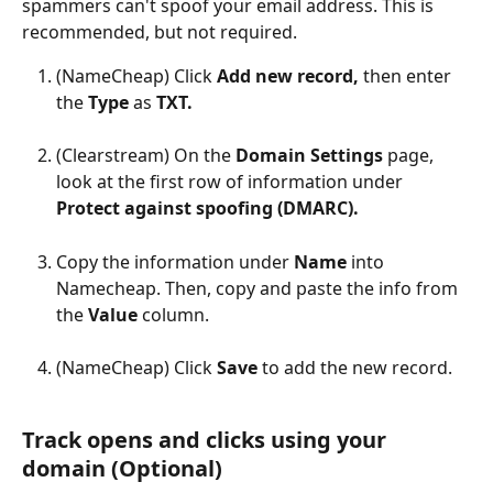
spammers can't spoof your email address. This is 
recommended, but not required.
(NameCheap) Click 
Add new record, 
then enter 
the 
Type 
as 
TXT.
(Clearstream) On the 
Domain Settings 
page, 
look at the first row of information under 
Protect against spoofing (DMARC).
Copy the information under 
Name 
into 
Namecheap. Then, copy and paste the info from 
the 
Value 
column.
(NameCheap) Click 
Save 
to add the new record.
Track opens and clicks using your 
domain (Optional)