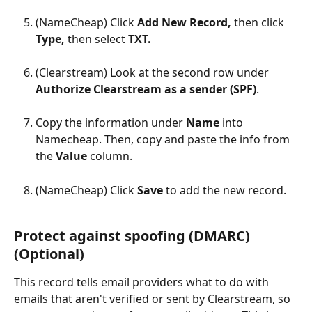
(NameCheap) Click 
Add New Record, 
then click 
Type, 
then select 
TXT.
(Clearstream) Look at the second row under 
Authorize Clearstream as a sender (SPF)
.
Copy the information under 
Name 
into 
Namecheap. Then, copy and paste the info from 
the 
Value 
column.
(NameCheap) Click 
Save 
to add the new record.
Protect against spoofing (DMARC) 
(Optional)
This record tells email providers what to do with 
emails that aren't verified or sent by Clearstream, so 