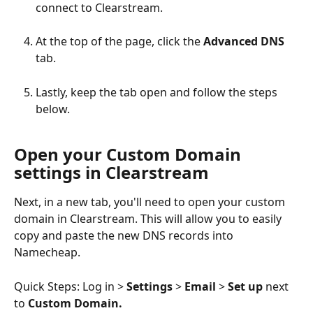
connect to Clearstream.
At the top of the page, click the 
Advanced DNS 
tab.
Lastly, keep the tab open and follow the steps 
below.
Open your Custom Domain 
settings in Clearstream
Next, in a new tab, you'll need to open your custom 
domain in Clearstream. This will allow you to easily 
copy and paste the new DNS records into 
Namecheap.
Quick Steps: Log in > 
Settings 
> 
Email 
> 
Set up
 next 
to 
Custom Domain.