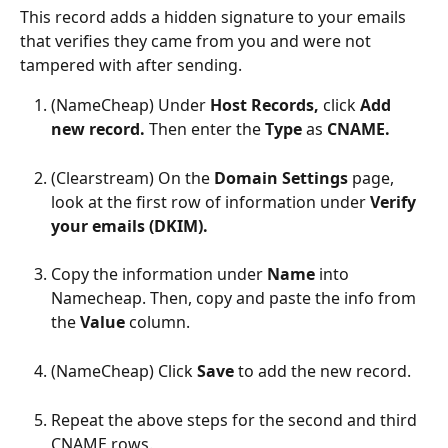
This record adds a hidden signature to your emails 
that verifies they came from you and were not 
tampered with after sending.
(NameCheap) Under 
Host Records, 
click 
Add 
new record. 
Then enter the 
Type 
as
 CNAME.
(Clearstream) On the 
Domain Settings 
page, 
look at the first row of information under 
Verify 
your emails (DKIM).
Copy the information under 
Name 
into 
Namecheap. Then, copy and paste the info from 
the 
Value 
column.
(NameCheap) Click 
Save 
to add the new record.
Repeat the above steps for the second and third 
CNAME rows.