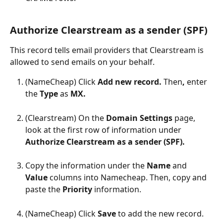
Authorize Clearstream as a sender (SPF)
This record tells email providers that Clearstream is 
allowed to send emails on your behalf.
(NameCheap) Click 
Add new record. 
Then
,
 enter 
the 
Type 
as 
MX.
(Clearstream) On the 
Domain Settings 
page, 
look at the first row of information under 
Authorize Clearstream as a sender (SPF).
Copy the information under the 
Name 
and 
Value 
columns into Namecheap. Then, copy and 
paste the 
Priority 
information.
(NameCheap) Click 
Save 
to add the new record.