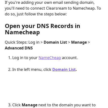
If you're adding your own email sending domain, 
you'll need to connect Clearsream to Namecheap. To 
do so, just follow the steps below:
Open your DNS Records in 
Namecheap
Quick Steps: Log in > 
Domain List 
> 
Manage 
> 
Advanced DNS
Log in to your 
NameCheap
 account. 
In the left menu, click 
Domain List
.
Click 
Manage 
next to the domain you want to 