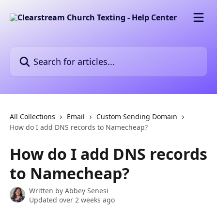
Skip to main content
Search for articles...
All Collections
Email
Custom Sending Domain
How do I add DNS records to Namecheap?
How do I add DNS records
to Namecheap?
Written by
Abbey Senesi
Updated over 2 weeks ago