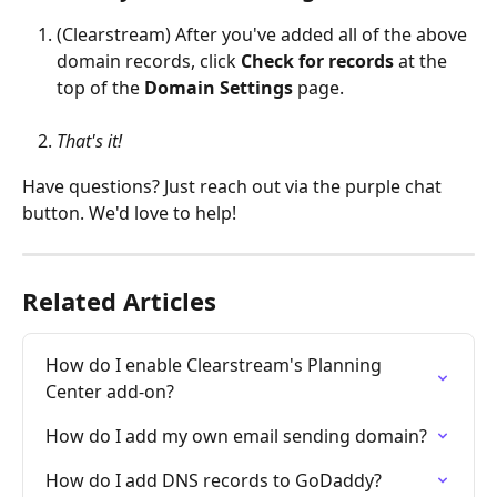
(Clearstream) After you've added all of the above 
domain records, click 
Check for records 
at the 
top of the 
Domain Settings 
page.
That's it!
Have questions? Just reach out via the purple chat 
button. We'd love to help!
Related Articles
How do I enable Clearstream's Planning 
Center add-on?
How do I add my own email sending domain?
How do I add DNS records to GoDaddy?